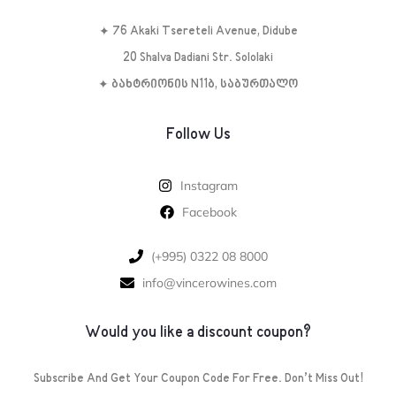
✦ 76 Akaki Tsereteli Avenue, Didube
20 Shalva Dadiani Str. Sololaki
✦ ბახტრიონის N11ბ, საბურთალო
Follow Us
Instagram
Facebook
‪(+995) 0322 08 8000‬‬
info@vincerowines.com
Would you like a discount coupon?
Subscribe And Get Your Coupon Code For Free. Don’t Miss Out!