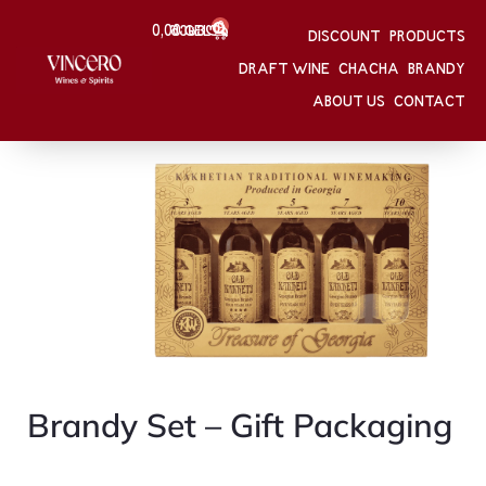
0
0,00
Შესვლა
GEL
DISCOUNT
PRODUCTS
HOME
/
Brandy Set – Gift Packaging
DRAFT WINE
CHACHA
BRANDY
HOME
/
BRANDY
Brandy Set – Gift Packaging
ABOUT US
CONTACT
Brandy Set – Gift Packaging