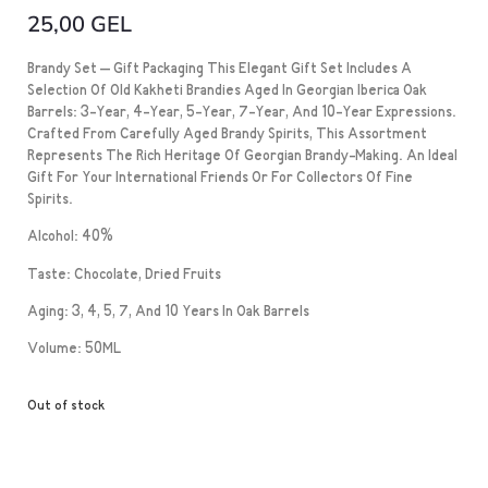
25,00
GEL
Brandy Set – Gift Packaging This Elegant Gift Set Includes A
Selection Of Old Kakheti Brandies Aged In Georgian Iberica Oak
Barrels: 3-Year, 4-Year, 5-Year, 7-Year, And 10-Year Expressions.
Crafted From Carefully Aged Brandy Spirits, This Assortment
Represents The Rich Heritage Of Georgian Brandy-Making. An Ideal
Gift For Your International Friends Or For Collectors Of Fine
Spirits.
Alcohol: 40%
Taste: Chocolate, Dried Fruits
Aging: 3, 4, 5, 7, And 10 Years In Oak Barrels
Volume: 50ML
Out of stock