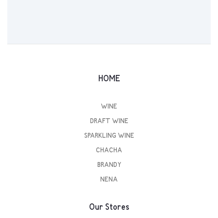
HOME
WINE
DRAFT WINE
SPARKLING WINE
CHACHA
BRANDY
NENA
Our Stores