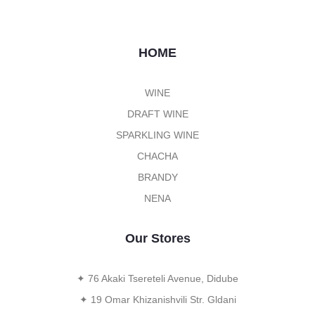
HOME
WINE
DRAFT WINE
SPARKLING WINE
CHACHA
BRANDY
NENA
Our Stores
✦ 76 Akaki Tsereteli Avenue, Didube
✦ 19 Omar Khizanishvili Str. Gldani