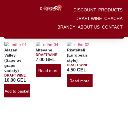
0
0,00
Შესვლა
GEL
DISCOUNT
PRODUCTS
HOME
/
Products
/
DRAFT WINE
DRAFT WINE
CHACHA
BRANDY
ABOUT US
CONTACT
Ფილტრები
Alazani
Mtsvane
Rkatsiteli
Valley
DRAFT WINE
(European
7,00
GEL
(Saperavi
style)
grape
DRAFT WINE
4,50
GEL
variety)
Read more
DRAFT WINE
10,00
GEL
Read more
Add to basket