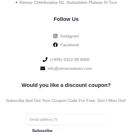
✦ Ramaz Chkhikvadze N1, Nutsubidze Plateau III Turn
Follow Us
Instagram
Facebook
‪(+995) 0322 08 8000‬‬
info@vincerowines.com
Would you like a discount coupon?
Subscribe And Get Your Coupon Code For Free. Don’t Miss Out!
Subscribe