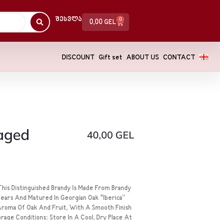
Შესვლა
0
0,00
GEL
DISCOUNT
Gift set
ABOUT US
CONTACT
 aged
40,00
GEL
his Distinguished Brandy Is Made From Brandy
Years And Matured In Georgian Oak “Iberica”
 Aroma Of Oak And Fruit, With A Smooth Finish
age Conditions: Store In A Cool, Dry Place At