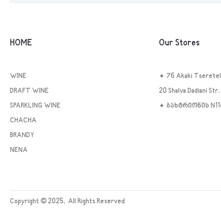
HOME
Our Stores
WINE
✦ 76 Akaki Tseretel
DRAFT WINE
20 Shalva Dadiani Str. 
SPARKLING WINE
✦ ბახტრიონის N1
CHACHA
BRANDY
NENA
Copyright ©
2025
, All Rights Reserved