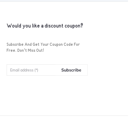
Would you like a discount coupon?
Subscribe And Get Your Coupon Code For
Free. Don’t Miss Out!
Subscribe