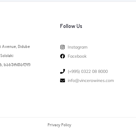
Follow Us
i Avenue, Didube
Instagram
Sololaki
Facebook
1ბ, საბურთალო
‪(+995) 0322 08 8000‬‬
info@vincerowines.com
Privacy Policy