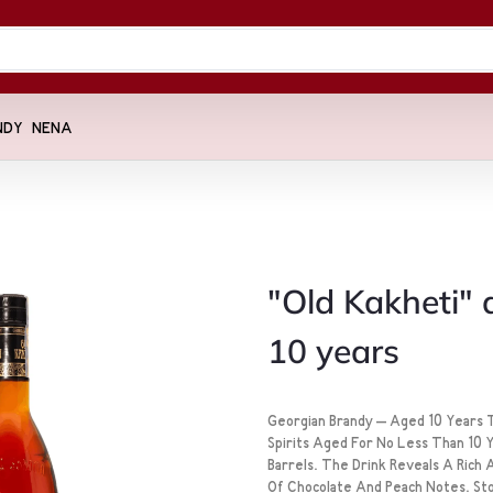
NDY
NENA
"Old Kakheti"
10 years
Georgian Brandy – Aged 10 Years T
Spirits Aged For No Less Than 10 
Barrels. The Drink Reveals A Rich
Of Chocolate And Peach Notes. Stor