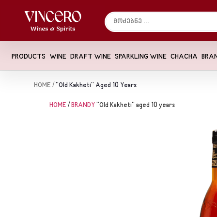
PRODUCTS
WINE
DRAFT WINE
SPARKLING WINE
CHACHA
BRA
HOME
/
"Old Kakheti" Aged 10 Years
HOME
/
BRANDY
"Old Kakheti" aged 10 years