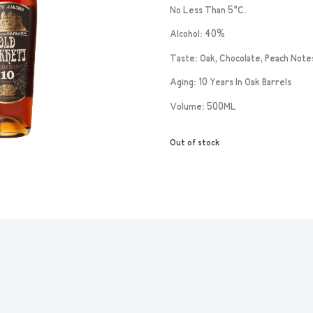
No Less Than 5°C.
Alcohol: 40%
Taste: Oak, Chocolate, Peach Note
Aging: 10 Years In Oak Barrels
Volume: 500ML
Out of stock