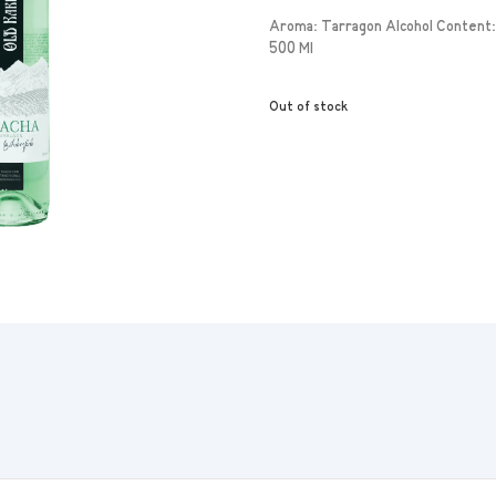
Aroma: Tarragon Alcohol Content:
500 Ml
Out of stock