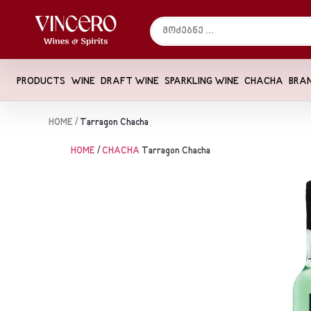
PRODUCTS
WINE
DRAFT WINE
SPARKLING WINE
CHACHA
BRA
HOME
/
Tarragon Chacha
HOME
/
CHACHA
Tarragon Chacha