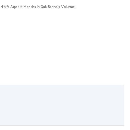
 45% Aged 6 Months In Oak Barrels Volume: