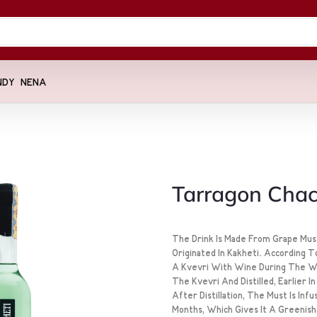
NDY
NENA
Tarragon Cha
The Drink Is Made From Grape Must
Originated In Kakheti. According T
A Kvevri With Wine During The Wi
The Kvevri And Distilled, Earlier 
After Distillation, The Must Is In
Months, Which Gives It A Greenish