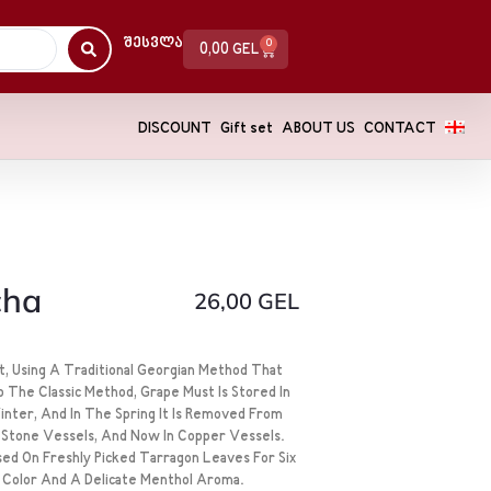
Შესვლა
0
0,00
GEL
DISCOUNT
Gift set
ABOUT US
CONTACT
cha
26,00
GEL
, Using A Traditional Georgian Method That
o The Classic Method, Grape Must Is Stored In
nter, And In The Spring It Is Removed From
In Stone Vessels, And Now In Copper Vessels.
fused On Freshly Picked Tarragon Leaves For Six
 Color And A Delicate Menthol Aroma.