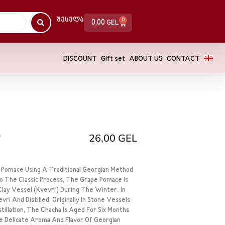
Შესვლა
0
0,00
GEL
DISCOUNT
Gift set
ABOUT US
CONTACT
y
26,00
GEL
e Pomace Using A Traditional Georgian Method
To The Classic Process, The Grape Pomace Is
lay Vessel (kvevri) During The Winter. In
ri And Distilled, Originally In Stone Vessels
tillation, The Chacha Is Aged For Six Months
e Delicate Aroma And Flavor Of Georgian