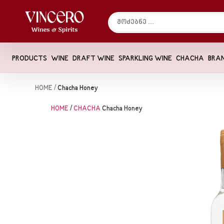
PRODUCTS
WINE
DRAFT WINE
SPARKLING WINE
CHACHA
BRA
HOME
/
Chacha Honey
HOME
/
CHACHA
Chacha Honey