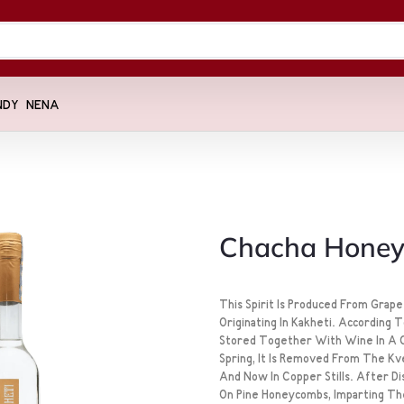
NDY
NENA
Chacha Hone
This Spirit Is Produced From Grap
Originating In Kakheti. According 
Stored Together With Wine In A C
Spring, It Is Removed From The Kvev
And Now In Copper Stills. After Dis
On Pine Honeycombs, Imparting Th