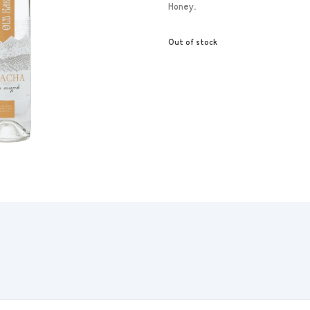
Honey.
Out of stock