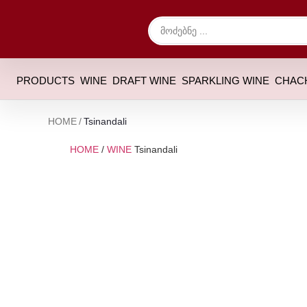
PRODUCTS
WINE
DRAFT WINE
SPARKLING WINE
CHAC
HOME
/
Tsinandali
HOME
/
WINE
Tsinandali