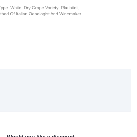
ype: White, Dry Grape Variety: Rkatsiteli,
hod Of Italian Oenologist And Winemaker