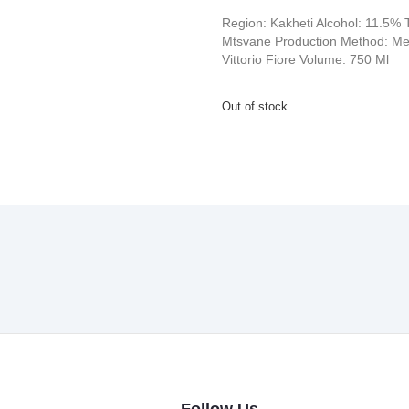
Region: Kakheti Alcohol: 11.5% T
Mtsvane Production Method: Met
Vittorio Fiore Volume: 750 Ml
Out of stock