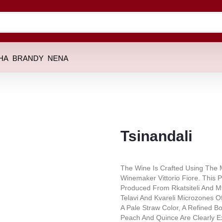
HA
BRANDY
NENA
Tsinandali
The Wine Is Crafted Using The M
Winemaker Vittorio Fiore. This P
Produced From Rkatsiteli And M
Telavi And Kvareli Microzones Of
A Pale Straw Color, A Refined Bo
Peach And Quince Are Clearly E