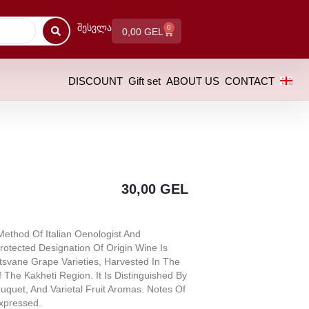
Შესვლა
0
0,00
GEL
DISCOUNT
Gift set
ABOUT US
CONTACT
30,00
GEL
ethod Of Italian Oenologist And
rotected Designation Of Origin Wine Is
tsvane Grape Varieties, Harvested In The
 The Kakheti Region. It Is Distinguished By
uquet, And Varietal Fruit Aromas. Notes Of
xpressed.