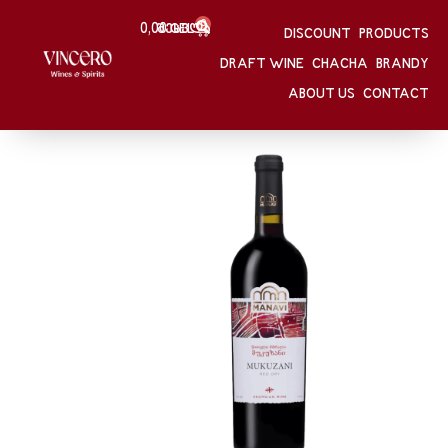
0
0,00
Შესვლა
GEL
DISCOUNT
PRODUCTS
HOME
/
Mukuzani
DRAFT WINE
CHACHA
BRANDY
HOME
/
WINE
Mukuzani
ABOUT US
CONTACT