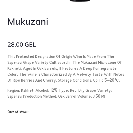
Mukuzani
28,00
GEL
This Protected Designation Of Origin Wine Is Made From The
Saperavi Grape Variety Cultivated In The Mukuzani Microzone Of
Kakheti. Aged In Oak Barrels, It Features A Deep Pomegranate
Color. The Wine Is Characterized By A Velvety Taste With Notes
Of Ripe Berries And Cherry. Storage Conditions: Up To 5–20°C.
Region: Kakheti Alcohol: 12% Type: Red, Dry Grape Variety:
Saperavi Production Method: Oak Barrel Volume: 750 Ml
Out of stock