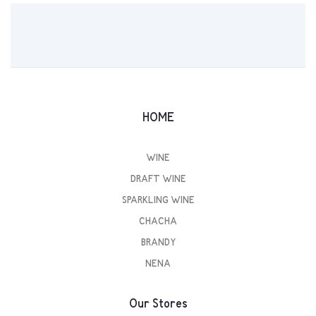
HOME
WINE
DRAFT WINE
SPARKLING WINE
CHACHA
BRANDY
NENA
Our Stores