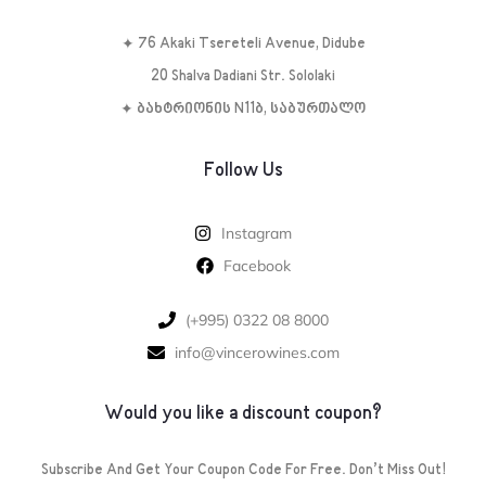
✦ 76 Akaki Tsereteli Avenue, Didube
20 Shalva Dadiani Str. Sololaki
✦ ბახტრიონის N11ბ, საბურთალო
Follow Us
Instagram
Facebook
‪(+995) 0322 08 8000‬‬
info@vincerowines.com
Would you like a discount coupon?
Subscribe And Get Your Coupon Code For Free. Don’t Miss Out!