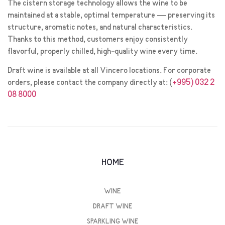
The cistern storage technology allows the wine to be
maintained at a stable, optimal temperature — preserving its
structure, aromatic notes, and natural characteristics.
Thanks to this method, customers enjoy consistently
flavorful, properly chilled, high-quality wine every time.
Draft wine is available at all Vincero locations. For corporate
orders, please contact the company directly at: (
+995) 032 2
08 8000
HOME
WINE
DRAFT WINE
SPARKLING WINE