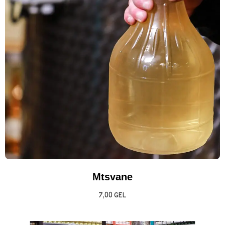
Mtsvane
7,00
GEL