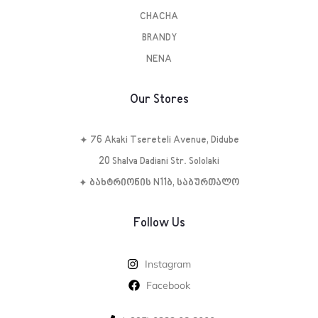
CHACHA
BRANDY
NENA
Our Stores
✦ 76 Akaki Tsereteli Avenue, Didube
20 Shalva Dadiani Str. Sololaki
✦ ბახტრიონის N11ბ, საბურთალო
Follow Us
Instagram
Facebook