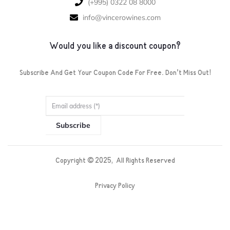
‪(+995) 0322 08 8000‬‬
info@vincerowines.com
Would you like a discount coupon?
Subscribe And Get Your Coupon Code For Free. Don’t Miss Out!
Subscribe
Copyright ©
2025
, All Rights Reserved
Privacy Policy