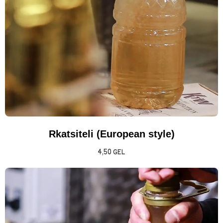
Rkatsiteli (European style)
4,50
GEL