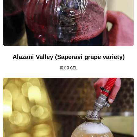
Alazani Valley (Saperavi grape variety)
10,00
GEL