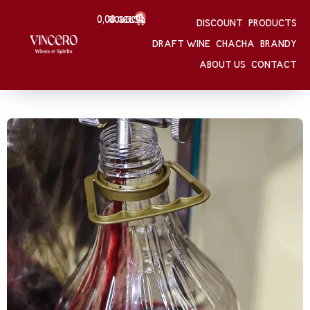
0
0,00
Შესვლა
GEL
DISCOUNT
PRODUCTS
HOME
/
DRAFT WINE
DRAFT WINE
CHACHA
BRANDY
ABOUT US
CONTACT
PRODUCTS