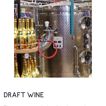
DRAFT WINE