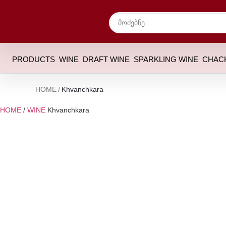
PRODUCTS
WINE
DRAFT WINE
SPARKLING WINE
CHAC
HOME
/
Khvanchkara
HOME
/
WINE
Khvanchkara