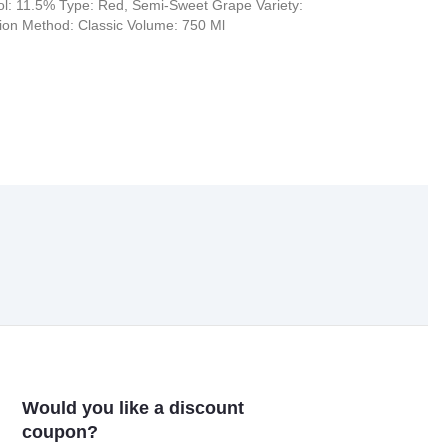
l: 11.5% Type: Red, Semi-Sweet Grape Variety:
tion Method: Classic Volume: 750 Ml
Would you like a discount
coupon?