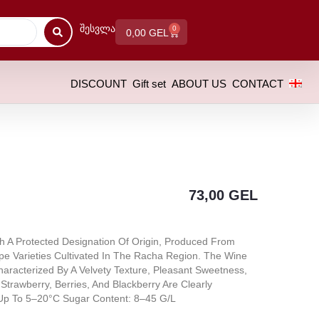
Შესვლა
0
0,00
GEL
DISCOUNT
Gift set
ABOUT US
CONTACT
73,00
GEL
h A Protected Designation Of Origin, Produced From
ape Varieties Cultivated In The Racha Region. The Wine
aracterized By A Velvety Texture, Pleasant Sweetness,
Strawberry, Berries, And Blackberry Are Clearly
 Up To 5–20°C Sugar Content: 8–45 G/L