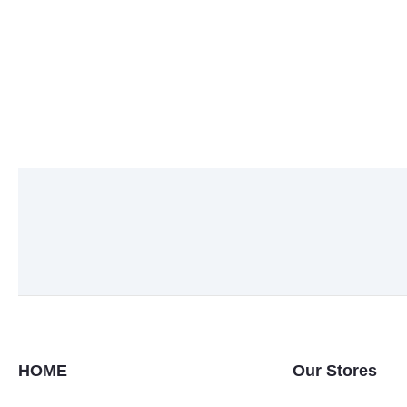
HOME
Our Stores