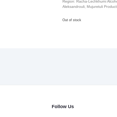
Region: Racha-Lechkhumi Alcoho
Aleksandrouli, Mujuretuli Produc
Out of stock
Follow Us