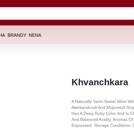
HA
BRANDY
NENA
Khvanchkara
A Naturally Semi-Sweet Wine Wit
Aleksandrouli And Mujuretuli Gr
Has A Deep Ruby Color And Is Ch
And Balanced Acidity. Aromas Of 
Expressed. Storage Conditions: