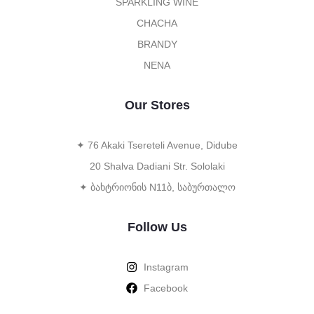
SPARKLING WINE
CHACHA
BRANDY
NENA
Our Stores
✦ 76 Akaki Tsereteli Avenue, Didube
20 Shalva Dadiani Str. Sololaki
✦ ბახტრიონის N11ბ, საბურთალო
Follow Us
Instagram
Facebook