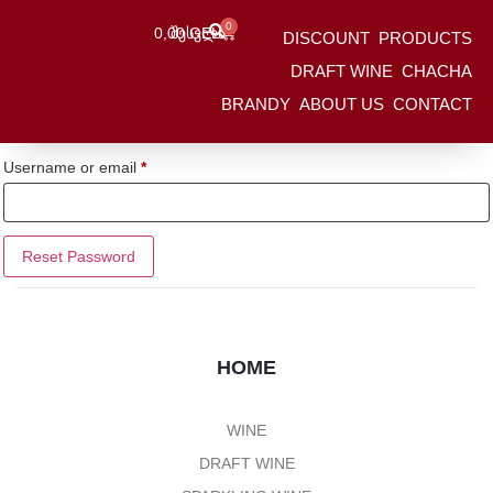
0
0,00
Შესვლა
GEL
DISCOUNT
PRODUCTS
HOME
/
Ჩემი Ანგარიში
DRAFT WINE
CHACHA
Lost your password? Please enter your username or email address.
BRANDY
ABOUT US
CONTACT
You will receive a link to create a new password via email.
Username or email
*
Reset Password
HOME
WINE
DRAFT WINE