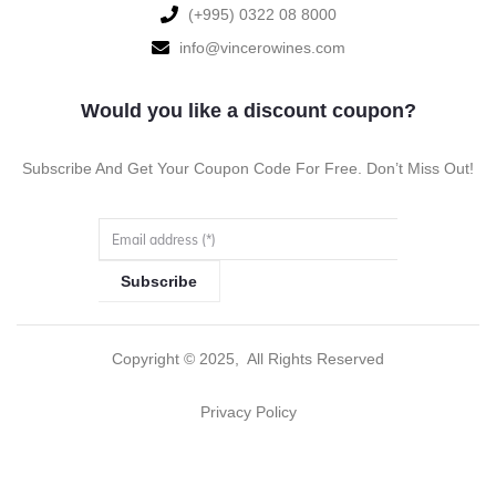
‪(+995) 0322 08 8000‬‬
info@vincerowines.com
Would you like a discount coupon?
Subscribe And Get Your Coupon Code For Free. Don’t Miss Out!
Subscribe
Copyright ©
2025
, All Rights Reserved
Privacy Policy